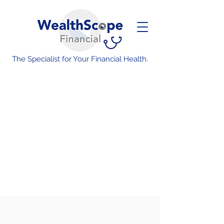
The Specialist for Your Financial Health.