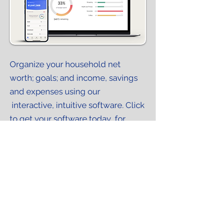
WealthScope GPS powered by Right Capital
Organize your household net
worth; goals; and income, savings
and expenses using our
interactive, intuitive software. Click
to get your software today...for
FREE.
Request your FREE planning tool
Intro Meeting
In person or virtual