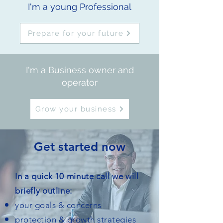
I'm a young Professional
Prepare for your future
I'm a Business owner and
operator
Grow your business
Get started now
In a quick 10 minute call we will
briefly outline:
your goals & concerns
protection & growth strategies