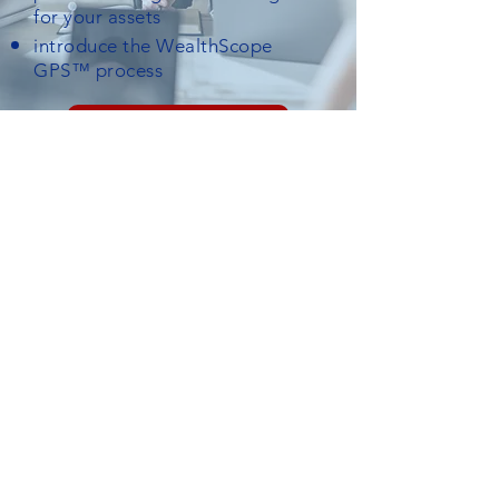
for your assets
introduce the WealthScope
GPS™ process
Submit a Request
Check the background of your financial professional on FINRA's
BrokerCheck
Registered Representative of, and Securities and investment advisory services
offered through Hornor, Townsend & Kent, LLC (HTK), Registered Investment
Adviser, Member FINRA/SIPC,
800-873-7637
,
www.htk.com
. WealthScope
Financial is not affiliated with HTK. Representatives are licensed in the resident
state of: PA as well as NJ, CT, RI, TN, FL. This is not an offer or solicitation in any
state(s) where not properly licensed and/or registered. For registration or
licensing information, contact our office at
908.386.6250
.
Terms of Use
|
Privacy Policy
©2026 WealthScope Financial • Financial Services / Life
Insurance / Financial Advisor firms
Lehigh Valley, PA •
908.386.6250
•
LinkedIn
1550 Pond Road, Suite 140, Allentown, PA 18104