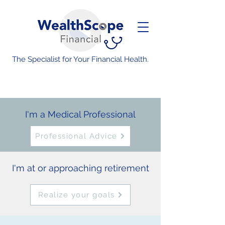
The Specialist for Your Financial Health.
I'm a Medical Professional
Professional Advice
I'm at or approaching retirement
Realize your goals