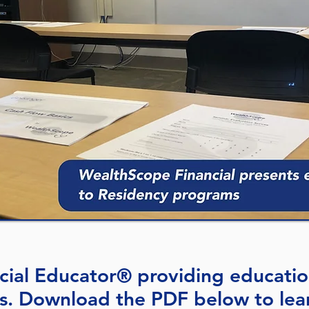
ncial Educator® providing educatio
s. Download the PDF below to lear