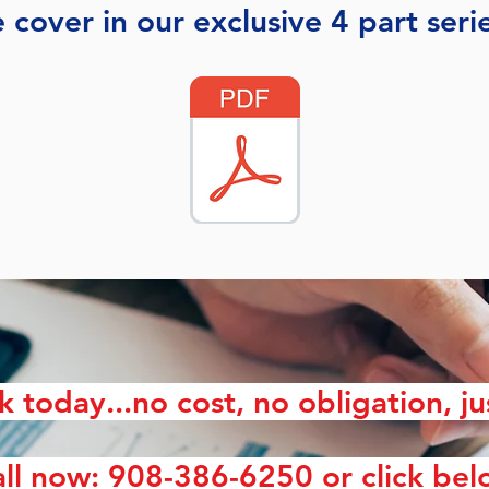
 cover in our exclusive 4 part seri
lk today...no cost, no obligation, ju
ll now: 908-386-6250 or click be