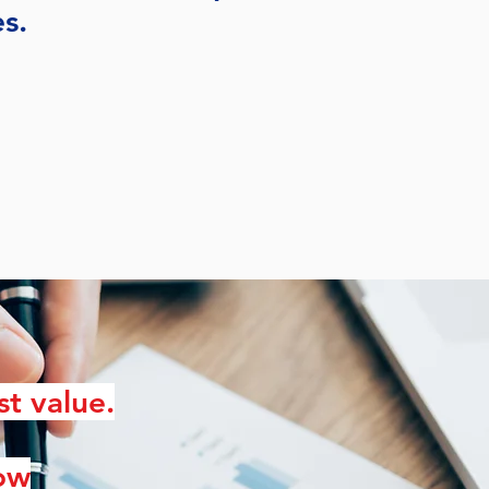
es.
st value.
low