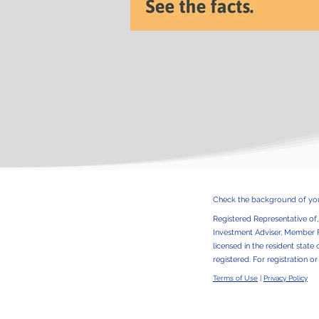
Check the background of your
Registered Representative of
Investment Adviser, Member
licensed in the resident state 
registered. For registration o
Terms of Use
|
Privacy Policy