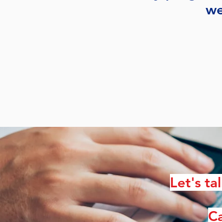
we
Let's ta
Ca