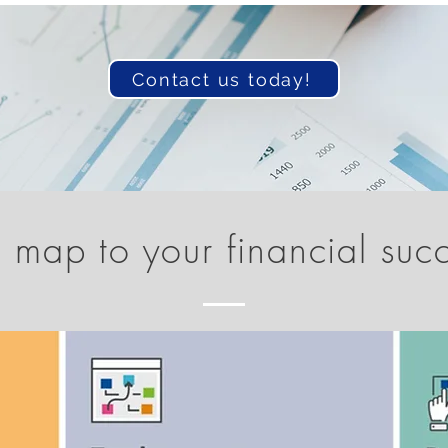
Contact us today!
 map to your financial suc