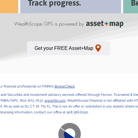
WealthScope GPS is powered by
Get your FREE Asset+Map
 financial professional on FINRA's
BrokerCheck
, and Securities and investment advisory services offered through Hornor, Townsend & Ken
 FINRA/SIPC, 800-873-7637,
www.htk.com
. WealthScope Financial is not affiliated with 
of: PA as well as NJ, CT, RI, TN, FL. This is not an offer or solicitation in any state(s) wher
r licensing information, contact our office at 908.386.6250.