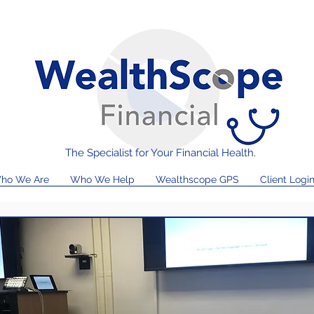
The Specialist for Your Financial Health.
ho We Are
Who We Help
Wealthscope GPS
Client Logi