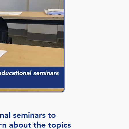
nal seminars to
n about the topics