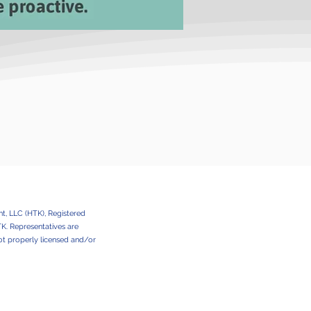
t, LLC (HTK), Registered
HTK. Representatives are
e not properly licensed and/or