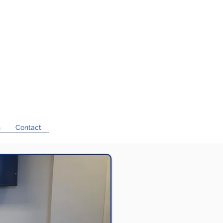
n
Contact