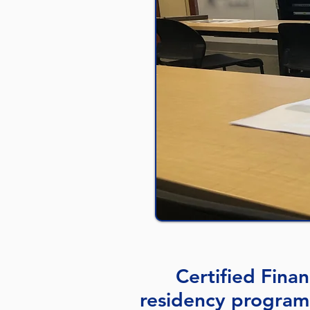
Certified Fina
residency program