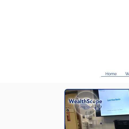
Home
W