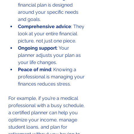
financial plan is designed 
around your specific needs 
and goals.
Comprehensive advice
: They 
look at your entire financial 
picture, not just one piece.
Ongoing support
: Your 
planner adjusts your plan as 
your life changes.
Peace of mind
: Knowing a 
professional is managing your 
finances reduces stress.
For example, if you’re a medical 
professional with a busy schedule, 
a certified planner can help you 
optimize your income, manage 
student loans, and plan for 