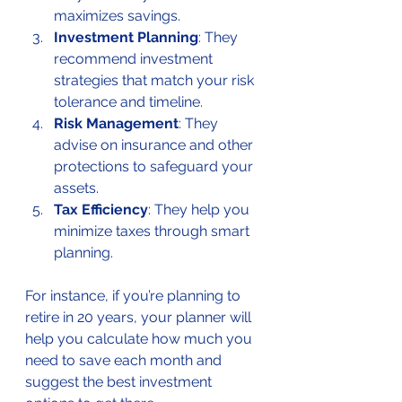
maximizes savings.
Investment Planning
: They 
recommend investment 
strategies that match your risk 
tolerance and timeline.
Risk Management
: They 
advise on insurance and other 
protections to safeguard your 
assets.
Tax Efficiency
: They help you 
minimize taxes through smart 
planning.
For instance, if you’re planning to 
retire in 20 years, your planner will 
help you calculate how much you 
need to save each month and 
suggest the best investment 