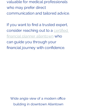
valuable for medical professionals 
who may prefer direct 
communication and tailored advice.
If you want to find a trusted expert, 
consider reaching out to a 
certified 
financial planner allentown
 who 
can guide you through your 
financial journey with confidence.
Wide angle view of a modern office 
building in downtown Allentown