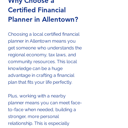
Why Choose a 
Certified Financial 
Planner in Allentown?
Choosing a local certified financial 
planner in Allentown means you 
get someone who understands the 
regional economy, tax laws, and 
community resources. This local 
knowledge can be a huge 
advantage in crafting a financial 
plan that fits your life perfectly.
Plus, working with a nearby 
planner means you can meet face-
to-face when needed, building a 
stronger, more personal 
relationship. This is especially 