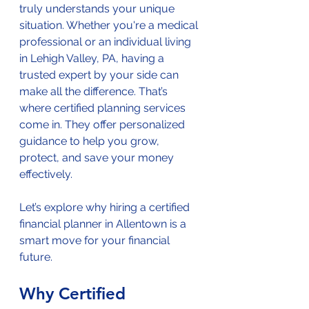
truly understands your unique 
situation. Whether you're a medical 
professional or an individual living 
in Lehigh Valley, PA, having a 
trusted expert by your side can 
make all the difference. That’s 
where certified planning services 
come in. They offer personalized 
guidance to help you grow, 
protect, and save your money 
effectively.
Let’s explore why hiring a certified 
financial planner in Allentown is a 
smart move for your financial 
future.
Why Certified 