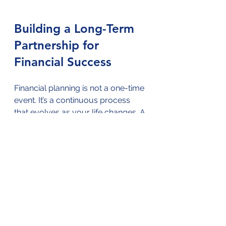
Building a Long-Term 
Partnership for 
Financial Success
Financial planning is not a one-time 
event. It’s a continuous process 
that evolves as your life changes. A 
certified financial planner becomes 
your partner, helping you navigate 
life’s ups and downs.
Here’s what a long-term 
partnership looks like:
Regular reviews
: Your planner 
checks in to update your plan.