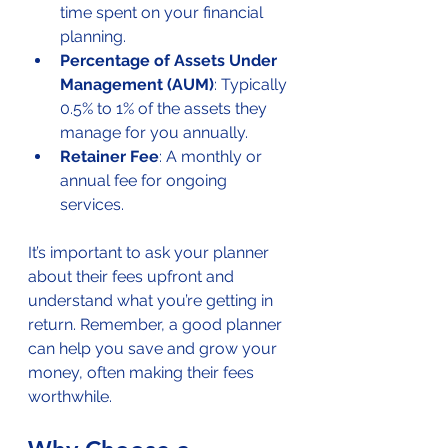
time spent on your financial 
planning.
Percentage of Assets Under 
Management (AUM)
: Typically 
0.5% to 1% of the assets they 
manage for you annually.
Retainer Fee
: A monthly or 
annual fee for ongoing 
services.
It’s important to ask your planner 
about their fees upfront and 
understand what you’re getting in 
return. Remember, a good planner 
can help you save and grow your 
money, often making their fees 
worthwhile.