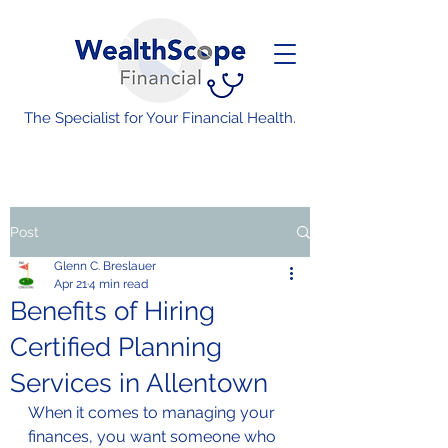
The Specialist for Your Financial Health.
Post
Glenn C. Breslauer
Apr 21
4 min read
Benefits of Hiring
Certified Planning
Services in Allentown
When it comes to managing your 
finances, you want someone who 