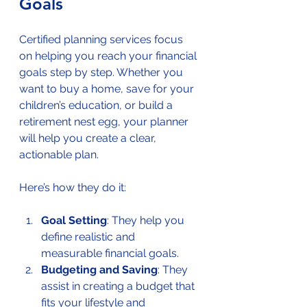
Goals
Certified planning services focus 
on helping you reach your financial 
goals step by step. Whether you 
want to buy a home, save for your 
children’s education, or build a 
retirement nest egg, your planner 
will help you create a clear, 
actionable plan.
Here’s how they do it:
Goal Setting
: They help you 
define realistic and 
measurable financial goals.
Budgeting and Saving
: They 
assist in creating a budget that 
fits your lifestyle and 