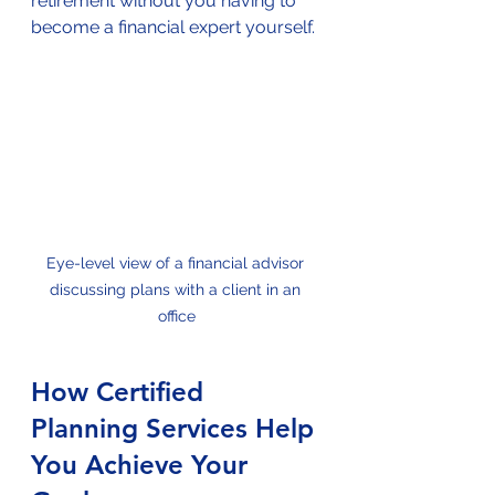
retirement without you having to 
become a financial expert yourself.
Eye-level view of a financial advisor 
discussing plans with a client in an 
office
How Certified 
Planning Services Help 
You Achieve Your 