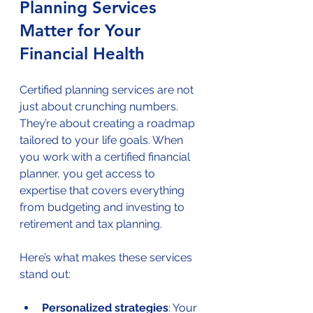
Planning Services 
Matter for Your 
Financial Health
Certified planning services are not 
just about crunching numbers. 
They’re about creating a roadmap 
tailored to your life goals. When 
you work with a certified financial 
planner, you get access to 
expertise that covers everything 
from budgeting and investing to 
retirement and tax planning.
Here’s what makes these services 
stand out:
Personalized strategies
: Your 