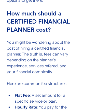
options to get there.
How much should a 
CERTIFIED FINANCIAL 
PLANNER cost?
You might be wondering about the 
cost of hiring a certified financial 
planner. The truth is, fees can vary 
depending on the planner’s 
experience, services offered, and 
your financial complexity.
Here are common fee structures:
Flat Fee
: A set amount for a 
specific service or plan.
Hourly Rate
: You pay for the 